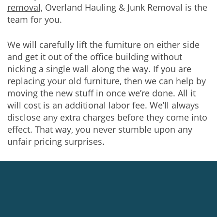
removal,
Overland Hauling & Junk Removal is the
team for you.
We will carefully lift the furniture on either side
and get it out of the office building without
nicking a single wall along the way. If you are
replacing your old furniture, then we can help by
moving the new stuff in once we’re done. All it
will cost is an additional labor fee. We’ll always
disclose any extra charges before they come into
effect. That way, you never stumble upon any
unfair pricing surprises.