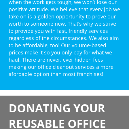
when the work gets tough, we won’t lose our
positive attitude. We believe that every job we
take on is a golden opportunity to prove our
worth to someone new. That’s why we strive
to provide you with fast, friendly services
regardless of the circumstances. We also aim
to be affordable, too! Our volume-based
prices make it so you only pay for what we
haul. There are never, ever hidden fees
making our office cleanout services a more
afordable option than most franchises!
DONATING YOUR
REUSABLE OFFICE