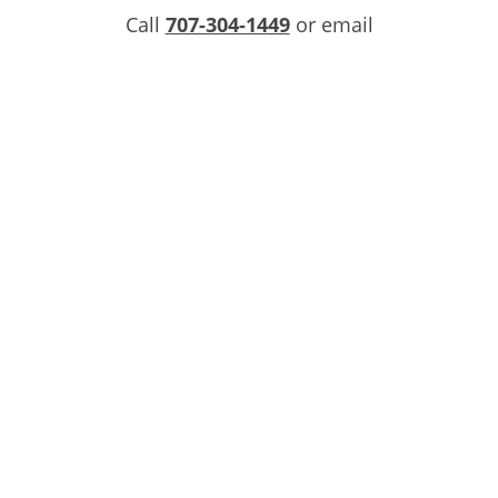
Call
707-304-1449
or email
info@overlandhauling.com
for your Instant
Services Quote today!
INQUIRE NOW
CONTACT US
COMMERCIAL SERVICES
FAQS
LOCATIONS
RESIDENTIAL SERVICES
PRIVACY POLICY
TERMS OF SERVICE
DO NOT SELL OR SHARE MY PERSONAL
INFORMATION