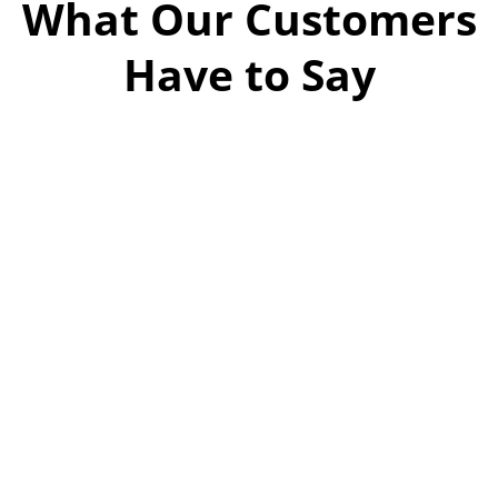
What Our Customers
Have to Say
Dan and Augie
were great. They arrived on time
and had the job done quickly even
sweeping the area and moving
around some items I was keeping.
Dan’s quote was right on! Great
customer service and hard work
equals a great company. I
recommend Overland Hauling
100%!
Pam hamilton
20:59 03 Feb 26