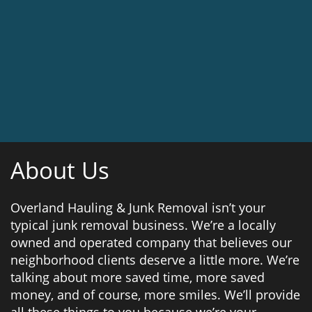
About Us
Overland Hauling & Junk Removal isn’t your
typical junk removal business. We’re a locally
owned and operated company that believes our
neighborhood clients deserve a little more. We’re
talking about more saved time, more saved
money, and of course, more smiles. We’ll provide
all these things to you because we’re your