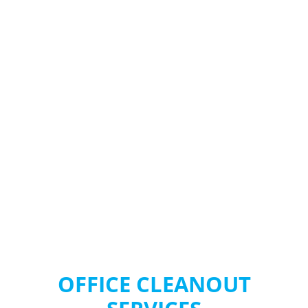
SONOMA COUNTY
OFFICE CLEANOUT