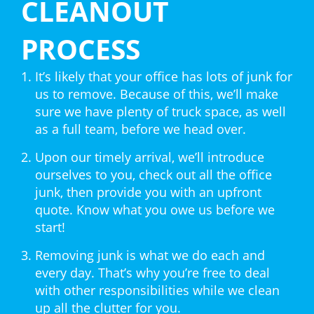
CLEANOUT
PROCESS
It’s likely that your office has lots of junk for
us to remove. Because of this, we’ll make
sure we have plenty of truck space, as well
as a full team, before we head over.
Upon our timely arrival, we’ll introduce
ourselves to you, check out all the office
junk, then provide you with an upfront
quote. Know what you owe us before we
start!
Removing junk is what we do each and
every day. That’s why you’re free to deal
with other responsibilities while we clean
up all the clutter for you.