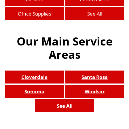
Office Supplies
See All
Our Main Service
Areas
Cloverdale
Santa Rosa
Sonoma
Windsor
See All