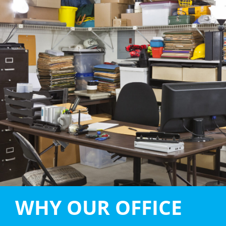
WHY OUR OFFICE