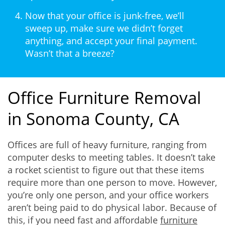
Now that your office is junk-free, we’ll
sweep up, make sure we didn’t forget
anything, and accept your final payment.
Wasn’t that a breeze?
Office Furniture Removal
in Sonoma County, CA
Offices are full of heavy furniture, ranging from
computer desks to meeting tables. It doesn’t take
a rocket scientist to figure out that these items
require more than one person to move. However,
you’re only one person, and your office workers
aren’t being paid to do physical labor. Because of
this, if you need fast and affordable
furniture