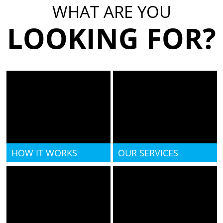
WHAT ARE YOU
LOOKING FOR?
HOW IT WORKS
OUR SERVICES