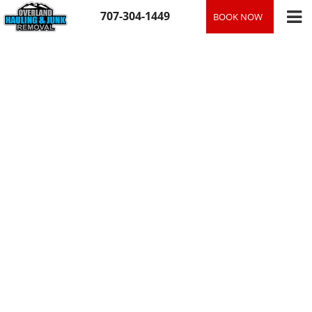
Skip
707-304-1449
BOOK NOW
to
content