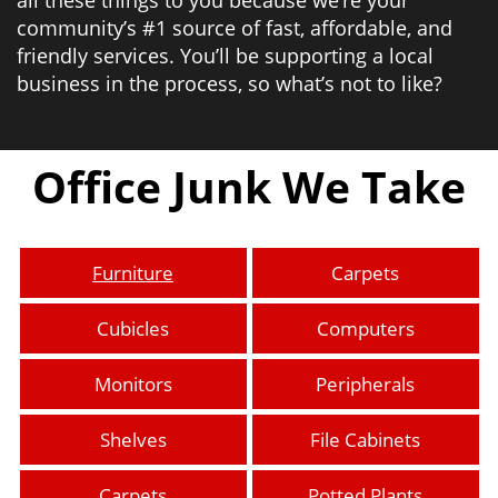
community’s #1 source of fast, affordable, and
friendly services. You’ll be supporting a local
business in the process, so what’s not to like?
Office Junk We Take
Furniture
Carpets
Cubicles
Computers
Monitors
Peripherals
Shelves
File Cabinets
Carpets
Potted Plants