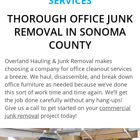
SERVICES
THOROUGH OFFICE JUNK
REMOVAL IN SONOMA
COUNTY
Overland Hauling & Junk Removal makes
choosing a company for office cleanout services
a breeze. We haul, disassemble, and break down
office furniture as needed because we’ve done
this sort of work time and time again. We’ll get
the job done carefully without any hang-ups!
Give us a call to get started on your
commercial
junk removal
project today!