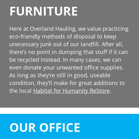
FURNITURE
Here at Overland Hauling, we value practicing
eco-friendly methods of disposal to keep
unecessary junk out of our landfill. After all,
there’s no point in dumping that stuff if it can
be recycled instead. In many cases, we can
even donate your unwanted office supplies.
As long as they’re still in good, useable
condition, they’ll make for great additions to
the local
Habitat for Humanity ReStore
.
OUR OFFICE