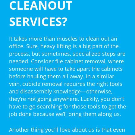
CLEANOUT
SERVICES?
It takes more than muscles to clean out an
office. Sure, heavy lifting is a big part of the
process, but sometimes, specialized steps are
needed. Consider file cabinet removal, where
someone will have to take apart the cabinets
before hauling them all away. In a similar
vein, cubicle removal requires the right tools
and disassembly knowledge—otherwise,
they’re not going anywhere. Luckily, you don’t
have to go searching for those tools to get the
job done because we’ll bring them along us.
Another thing you’ll love about us is that even