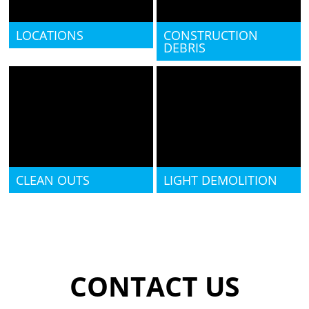
LOCATIONS
CONSTRUCTION
DEBRIS
CLEAN OUTS
LIGHT DEMOLITION
CONTACT US