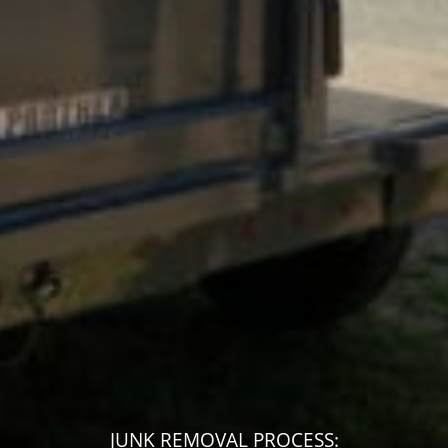
JUNK REMOVAL PROCESS: