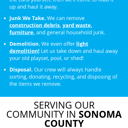
up and haul it away.
Junk We Take.
We can remove
construction debris,
yard waste,
furniture,
and general household junk.
Demolition.
We even offer
light
demolition!
Let us take down and haul away
your old playset, pool, or shed!
Disposal.
Our crew will always handle
sorting, donating, recycling, and disposing of
the items we remove.
SERVING OUR
COMMUNITY IN
SONOMA
COUNTY