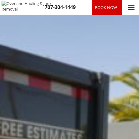
Skip
707-304-1449
BOOK NOW
to
content