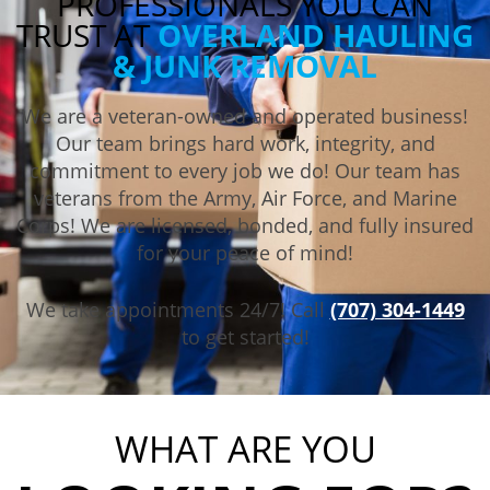
PROFESSIONALS YOU CAN
TRUST AT
OVERLAND HAULING
& JUNK REMOVAL
We are a veteran-owned and operated business!
Our team brings hard work, integrity, and
commitment to every job we do! Our team has
veterans from the Army, Air Force, and Marine
Corps! We are licensed, bonded, and fully insured
for your peace of mind!
We take appointments 24/7! Call
(707) 304-1449
to get started!
WHAT ARE YOU