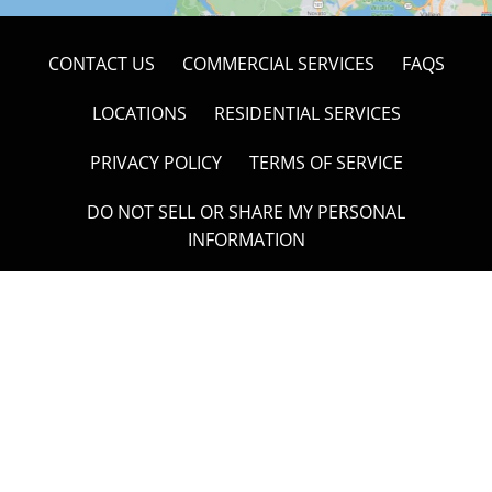
CONTACT US
COMMERCIAL SERVICES
FAQS
LOCATIONS
RESIDENTIAL SERVICES
PRIVACY POLICY
TERMS OF SERVICE
DO NOT SELL OR SHARE MY PERSONAL
INFORMATION
Overland Hauling & Junk Removal
488 Wild Oak Drive, Windsor, CA 95492
707-304-1449
Open 24/7 to Take Your Call