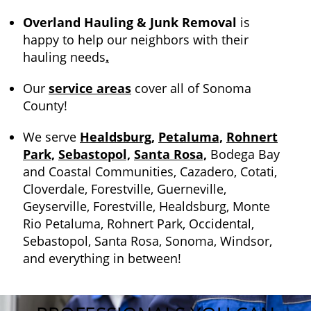
Overland Hauling & Junk Removal
is
happy to help our neighbors with their
hauling needs
.
Our
service areas
cover all of Sonoma
County!
We serve
Healdsburg,
Petaluma,
Rohnert
Park,
Sebastopol,
Santa Rosa,
Bodega Bay
and Coastal Communities, Cazadero, Cotati,
Cloverdale, Forestville, Guerneville,
Geyserville, Forestville, Healdsburg, Monte
Rio Petaluma, Rohnert Park, Occidental,
Sebastopol, Santa Rosa, Sonoma, Windsor,
and everything in between!