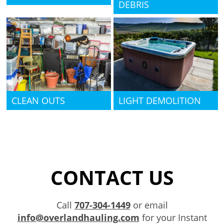
DEBRIS
CLEAN OUTS
LIGHT DEMOLITION
CONTACT US
Call
707-304-1449
or email
info@overlandhauling.com
for your Instant