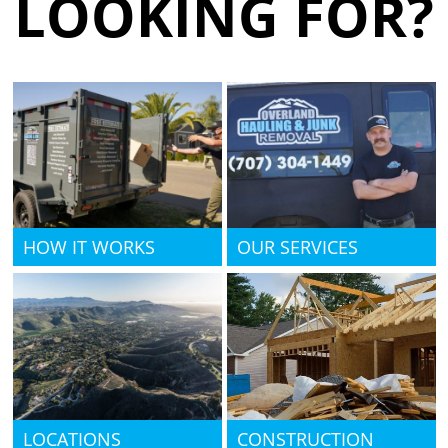
LOOKING FOR?
HOW IT WORKS
OUR SERVICES
LOCATIONS
CONSTRUCTION