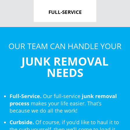
FULL-SERVICE
OUR TEAM CAN HANDLE YOUR
JUNK REMOVAL
NEEDS
Full-Service.
Our full-service
junk removal
process
makes your life easier. That’s
because we do all the work!
Curbside.
Of course, if you’d like to haul it to
the curb yourself, then we’ll come to load it