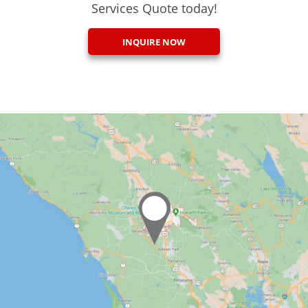
Services Quote today!
INQUIRE NOW