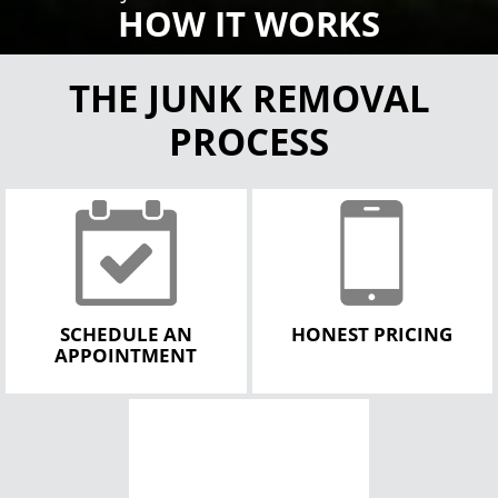
HOW IT WORKS
THE JUNK REMOVAL
PROCESS
SCHEDULE AN
HONEST PRICING
APPOINTMENT